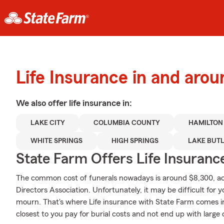
Life Insurance in and arou
We also offer
life
insurance in:
LAKE CITY
COLUMBIA COUNTY
HAMILTON
WHITE SPRINGS
HIGH SPRINGS
LAKE BUT
State Farm Offers Life Insuranc
The common cost of funerals nowadays is around $8,300, acc
Directors Association. Unfortunately, it may be difficult for y
mourn. That's where Life insurance with State Farm comes in
closest to you pay for burial costs and not end up with large 