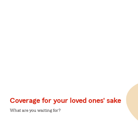
Coverage for your loved ones' sake
What are you waiting for?