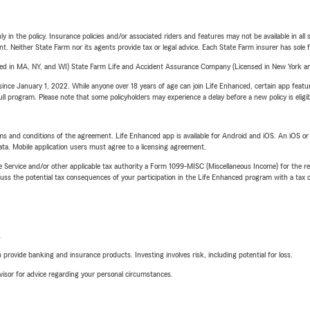
y in the policy. Insurance policies and/or associated riders and features may not be available in al
ent. Neither State Farm nor its agents provide tax or legal advice. Each State Farm insurer has sole f
sed in MA, NY, and WI) State Farm Life and Accident Assurance Company (Licensed in New York and
ince January 1, 2022. While anyone over 18 years of age can join Life Enhanced, certain app feature
 full program. Please note that some policyholders may experience a delay before a new policy is eligi
terms and conditions of the agreement. Life Enhanced app is available for Android and iOS. An iOS 
ta. Mobile application users must agree to a licensing agreement.
e Service and/or other applicable tax authority a Form 1099-MISC (Miscellaneous Income) for the re
 the potential tax consequences of your participation in the Life Enhanced program with a tax or
L
rovide banking and insurance products. Investing involves risk, including potential for loss.
advisor for advice regarding your personal circumstances.