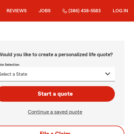
REVIEWS
JOBS
(386) 438-5583
LOG IN
ould you like to create a personalized life quote?
ate Selection
Start a quote
Continue a saved quote