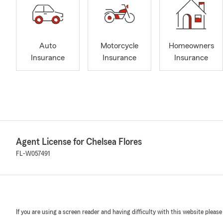
Auto
Motorcycle
Homeowners
Insurance
Insurance
Insurance
Agent License for Chelsea Flores
FL-W057491
If you are using a screen reader and having difficulty with this website please