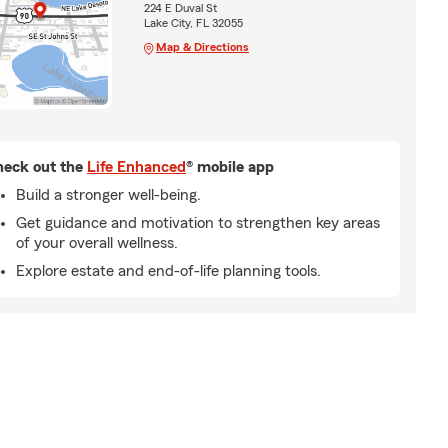
224 E Duval St
Lake City, FL 32055
Map & Directions
eck out the
Life Enhanced
® mobile app
Build a stronger well-being.
Get guidance and motivation to strengthen key areas
of your overall wellness.
Explore estate and end-of-life planning tools.