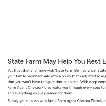
State Farm May Help You Rest 
You’ll get that and more with State Farm life insurance. Stat
your family members safe with a policy that’s adjusted to al
that you won’t have to figure that out alone. With deep com
Farm Agent Chelsea Flores walks you through every step to 
and everything you’ve planned for them.
Simply get in touch with State Farm agent Chelsea Flores's o