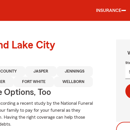
INSURANCE
nd Lake City
W
St
 COUNTY
JASPER
JENNINGS
LER
FORT WHITE
WELLBORN
e Options, Too
ording a recent study by the National Funeral
our family to pay for your funeral as they
. Having the right coverage can help those
debts.