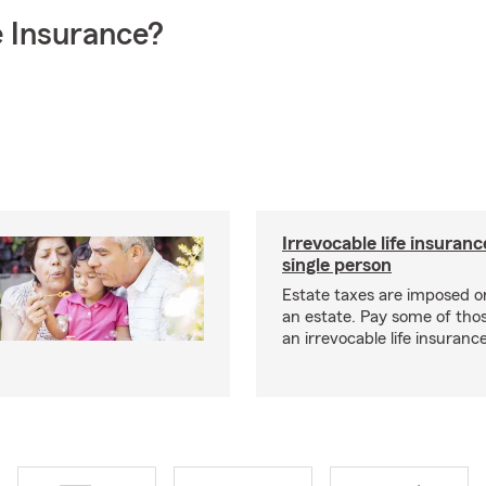
 Insurance?
Irrevocable life insuranc
single person
Estate taxes are imposed on 
an estate. Pay some of tho
an irrevocable life insurance