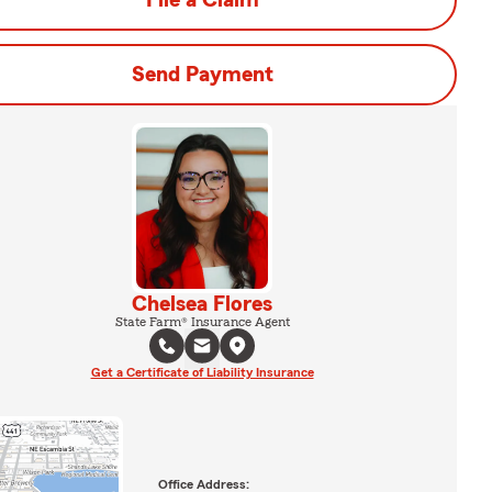
File a Claim
Send Payment
Chelsea Flores
State Farm® Insurance Agent
Get a Certificate of Liability Insurance
Office Address: