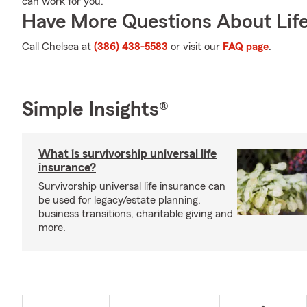
can work for you.
Have More Questions About Life
Call Chelsea at
(386) 438-5583
or visit our
FAQ page
.
Simple Insights®
What is survivorship universal life
insurance?
Survivorship universal life insurance can
be used for legacy/estate planning,
business transitions, charitable giving and
more.