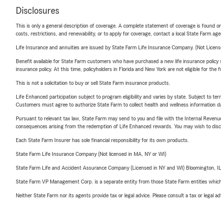
Disclosures
This is only a general description of coverage. A complete statement of coverage is found onl
costs, restrictions, and renewability, or to apply for coverage, contact a local State Farm ag
Life Insurance and annuities are issued by State Farm Life Insurance Company. (Not Licen
Benefit available for State Farm customers who have purchased a new life insurance policy s
insurance policy. At this time, policyholders in Florida and New York are not eligible for the
This is not a solicitation to buy or sell State Farm insurance products.
Life Enhanced participation subject to program eligibility and varies by state. Subject to 
Customers must agree to authorize State Farm to collect health and wellness information da
Pursuant to relevant tax law, State Farm may send to you and file with the Internal Revenu
consequences arising from the redemption of Life Enhanced rewards. You may wish to discuss
Each State Farm Insurer has sole financial responsibility for its own products.
State Farm Life Insurance Company (Not licensed in MA, NY or WI)
State Farm Life and Accident Assurance Company (Licensed in NY and WI) Bloomington, I
State Farm VP Management Corp. is a separate entity from those State Farm entities which p
Neither State Farm nor its agents provide tax or legal advice. Please consult a tax or legal 