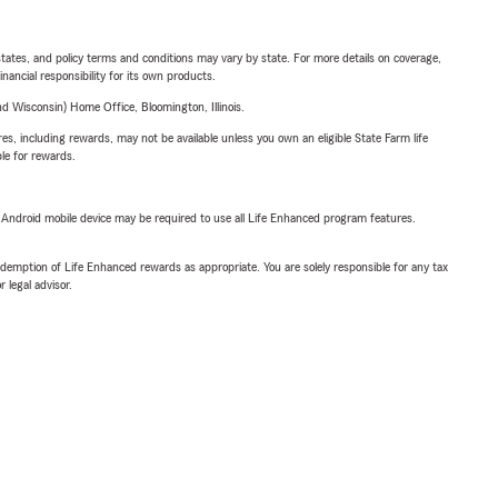
l states, and policy terms and conditions may vary by state. For more details on coverage,
inancial responsibility for its own products.
 Wisconsin) Home Office, Bloomington, Illinois.
s, including rewards, may not be available unless you own an eligible State Farm life
ble for rewards.
or Android mobile device may be required to use all Life Enhanced program features.
demption of Life Enhanced rewards as appropriate. You are solely responsible for any tax
 legal advisor.