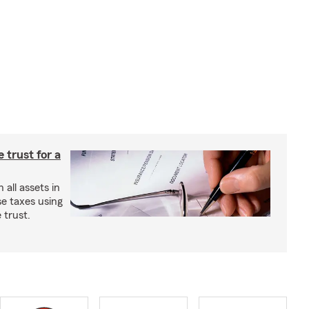
e trust for a
all assets in
se taxes using
 trust.