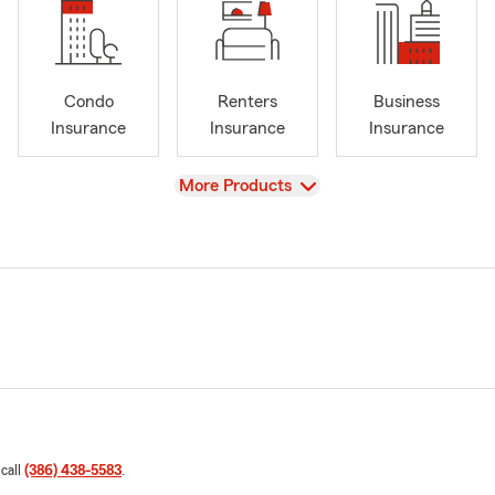
Condo
Renters
Business
Insurance
Insurance
Insurance
View
More Products
 call
(386) 438-5583
.