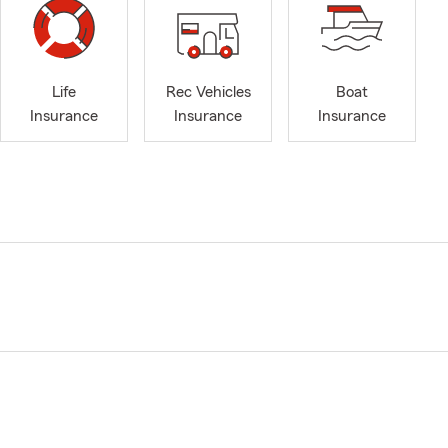
Life
Rec Vehicles
Boat
Insurance
Insurance
Insurance