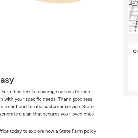
Ch
Easy
e Farm has terrific coverage options to keep
ign with your specific needs. Thank goodness
mitment and terrific customer service, State
generate a plan that secures your loved ones
ffice today to explore how a State Farm policy