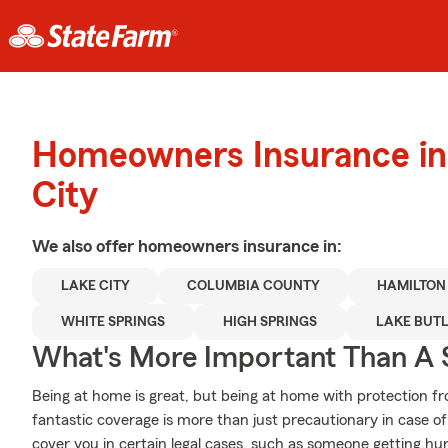
Homeowners Insurance in
City
We also offer
homeowners
insurance in:
LAKE CITY
COLUMBIA COUNTY
HAMILTON
WHITE SPRINGS
HIGH SPRINGS
LAKE BUT
What's More Important Than A
Being at home is great, but being at home with protection fr
fantastic coverage is more than just precautionary in case o
cover you in certain legal cases, such as someone getting hur