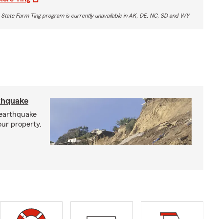
 State Farm Ting program is currently unavailable in AK, DE, NC, SD and WY
rthquake
 earthquake
our property.