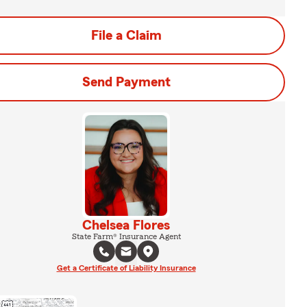
File a Claim
Send Payment
Chelsea Flores
State Farm® Insurance Agent
Get a Certificate of Liability Insurance