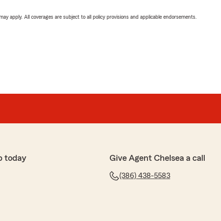
 may apply. All coverages are subject to all policy provisions and applicable endorsements.
p today
Give Agent Chelsea a call
(386) 438-5583