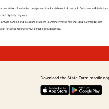
neral description of available coverages and is not a statement of contract. Exclusions and limitations
 and eligibility may vary.
rovide banking and insurance products. Investing involves risk, including potential for loss.
advisor for advice regarding your personal circumstances.
Download the State Farm mobile ap