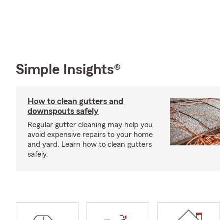
Simple Insights®
How to clean gutters and
downspouts safely
Regular gutter cleaning may help you
avoid expensive repairs to your home
and yard. Learn how to clean gutters
safely.