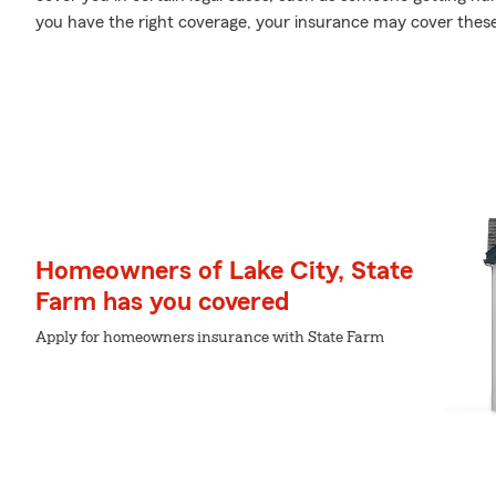
you have the right coverage, your insurance may cover these
Homeowners of Lake City, State
Farm has you covered
Apply for homeowners insurance with State Farm