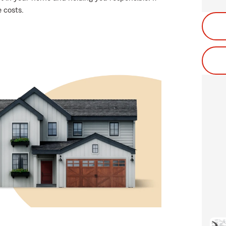
 costs.