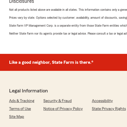
Disclosures
Not all products listed above are available in all states. This information contains only a ge
Prices vary by state. Options selected by customer; availability, amount of discounts, savings
State Farm VP Management Corp. is a separate entity from those State Farm entities which p
Neither State Farm nor its agents provide tax or legal advice. Please consult a tax or legal 
Like a good neighbor, State Farm is there.®
Legal Information
Ads & Tracking
Security & Fraud
Accessibility
Terms of Use
Notice of Privacy Policy
State Privacy Rights
Site Map