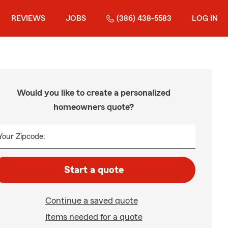
REVIEWS
JOBS
(386) 438-5583
LOG IN
Would you like to create a personalized
homeowners quote?
Your Zipcode:
Start a quote
Continue a saved quote
Items needed for a quote