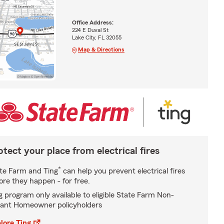
Office Address:
224 E Duval St
Lake City, FL 32055
Map & Directions
otect your place from electrical fires
*
te Farm and Ting
can help you prevent electrical fires
ore they happen - for free.
g program only available to eligible State Farm Non-
ant Homeowner policyholders
lore Ting