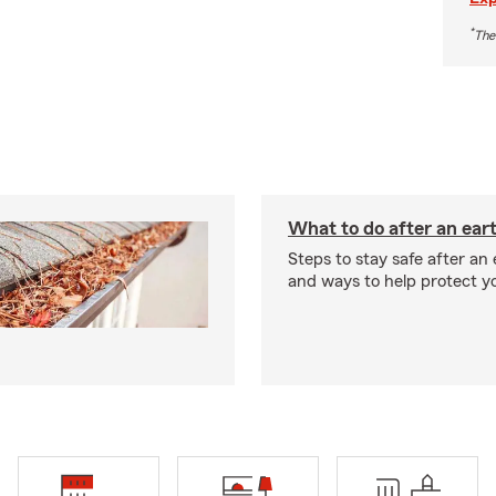
*
The
What to do after an ea
Steps to stay safe after an
and ways to help protect y