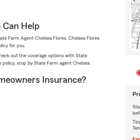
e Can Help
tate Farm Agent Chelsea Flores. Chelsea Flores
licy for you.
check out the coverage options with State
e policy, stop by State Farm agent Chelsea
meowners Insurance?
Pr
Sta
bef
Tin
Ten
Exp