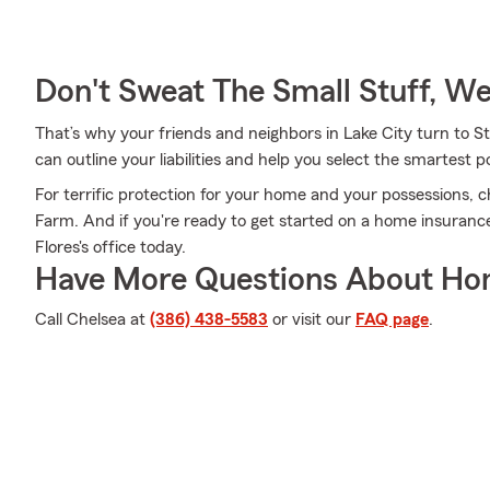
Don't Sweat The Small Stuff, W
That’s why your friends and neighbors in Lake City turn to S
can outline your liabilities and help you select the smartest po
For terrific protection for your home and your possessions, 
Farm. And if you're ready to get started on a home insuranc
Flores's office today.
Have More Questions About Ho
Call Chelsea at
(386) 438-5583
or visit our
FAQ page
.