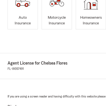
Auto
Motorcycle
Homeowners
Insurance
Insurance
Insurance
Agent License for Chelsea Flores
FL-W057491
If you are using a screen reader and having difficulty with this website please