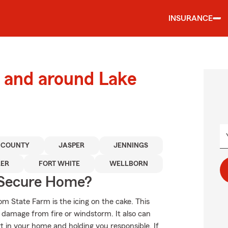
INSURANCE
 and around Lake
 COUNTY
JASPER
JENNINGS
LER
FORT WHITE
WELLBORN
 Secure Home?
om State Farm is the icing on the cake. This
f damage from fire or windstorm. It also can
t in your home and holding you responsible. If