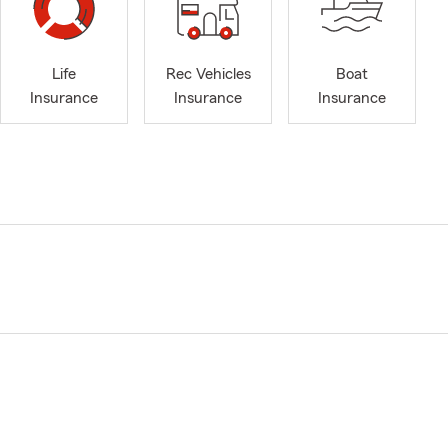
Life
Rec Vehicles
Boat
Insurance
Insurance
Insurance