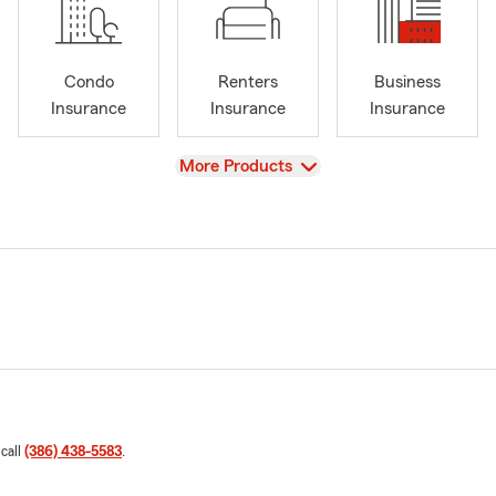
Condo
Renters
Business
Insurance
Insurance
Insurance
View
More Products
 call
(386) 438-5583
.