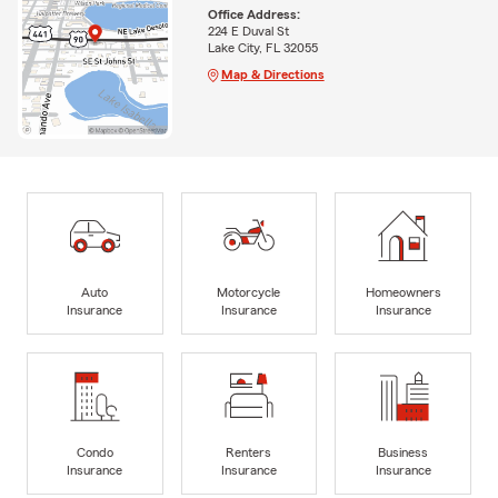
Office Address:
224 E Duval St
Lake City, FL 32055
Map & Directions
Auto
Motorcycle
Homeowners
Insurance
Insurance
Insurance
Condo
Renters
Business
Insurance
Insurance
Insurance