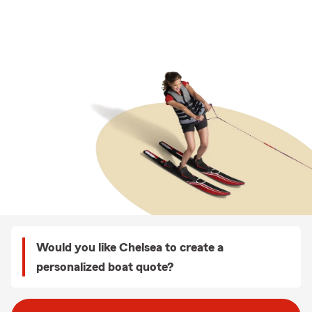
Would you like Chelsea to create a
personalized boat quote?