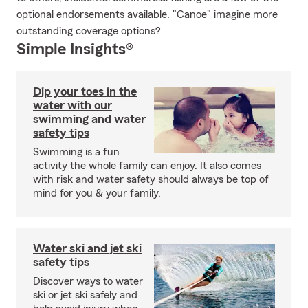
optional endorsements available. "Canoe" imagine more
outstanding coverage options?
Simple Insights®
Dip your toes in the
water with our
swimming and water
safety tips
Swimming is a fun
activity the whole family can enjoy. It also comes
with risk and water safety should always be top of
mind for you & your family.
Water ski and jet ski
safety tips
Discover ways to water
ski or jet ski safely and