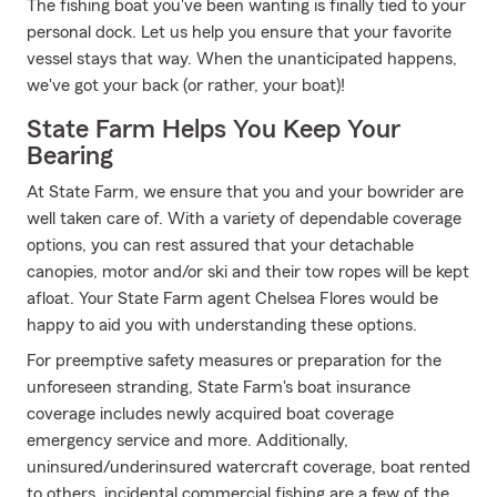
The fishing boat you've been wanting is finally tied to your
personal dock. Let us help you ensure that your favorite
vessel stays that way. When the unanticipated happens,
we've got your back (or rather, your boat)!
State Farm Helps You Keep Your
Bearing
At State Farm, we ensure that you and your bowrider are
well taken care of. With a variety of dependable coverage
options, you can rest assured that your detachable
canopies, motor and/or ski and their tow ropes will be kept
afloat. Your State Farm agent Chelsea Flores would be
happy to aid you with understanding these options.
For preemptive safety measures or preparation for the
unforeseen stranding, State Farm's boat insurance
coverage includes newly acquired boat coverage
emergency service and more. Additionally,
uninsured/underinsured watercraft coverage, boat rented
to others, incidental commercial fishing are a few of the