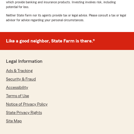
which provide banking and insurance products. Investing involves risk, including
potential for loss.
Neither State Farm nor its agents provide tax or legal advice. Please consult a tax or legal
advisor for advice regarding your personal circumstances.
Like a good neighbor, State Farm is there.®
Legal Information
Ads & Tracking
Security & Fraud
Accessibility
Terms of Use
Notice of Privacy Policy
State Privacy Rights
Site Map