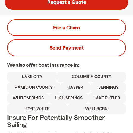
Request a Quote
File a Claim
Send Payment
We also offer
boat
insurance in:
LAKE CITY
COLUMBIA COUNTY
HAMILTON COUNTY
JASPER
JENNINGS
WHITE SPRINGS
HIGH SPRINGS
LAKE BUTLER
FORT WHITE
WELLBORN
Insure For Potentially Smoother
Sailing