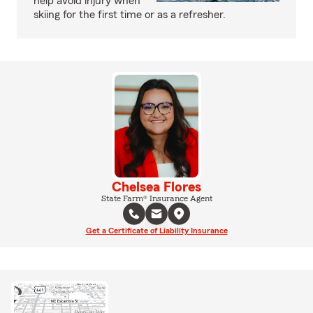
help avoid injury when
skiing for the first time or as a refresher.
Chelsea Flores
State Farm® Insurance Agent
Get a Certificate of Liability Insurance