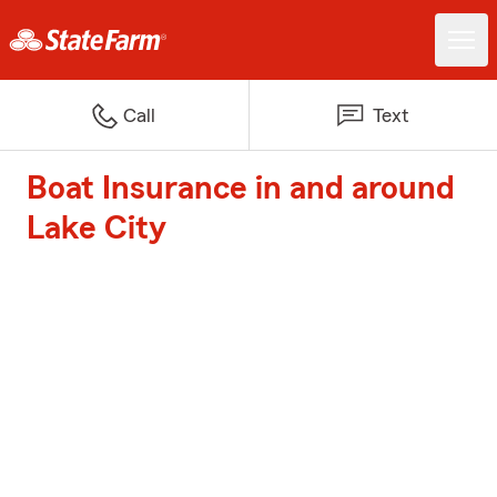
Call
Text
Boat Insurance in and around
Lake City