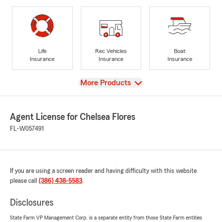
Life
Rec Vehicles
Boat
Insurance
Insurance
Insurance
View
More Products
Agent License for Chelsea Flores
FL-W057491
If you are using a screen reader and having difficulty with this website
please call
(386) 438-5583
.
Disclosures
State Farm VP Management Corp. is a separate entity from those State Farm entities